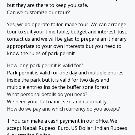
but they are there to keep you safe.
Can we customize our tour?
Yes, we do operate tailor-made tour. We can arrange
tour to suit your time table, budget and interest. Just,
contact us and we will be glad to prepare an itinerary
appropriate to your own interests but you need to
know the rules of park permit.
How long park permit is valid for?
Park permit is valid for one day and multiple entries
inside the park but it is valid for two days and
multiple entries inside the buffer zone forest.
What personal details do you need?
We need your full name, sex, and nationality.
How do we pay and which currency do you accept?
1. You can make a cash payment in our office. We
accept Nepali Rupees, Euro, US Dollar, Indian Rupees