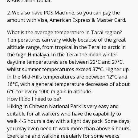
& Australian Dollar.
2. We also have POS Machine, so you can pay the
amount with Visa, American Express & Master Card.
What is the average temperature in Tarai region?
Temperatures can vary widely because of the great
altitude range, from tropical in the Terai to arctic in
the high Himalaya. In the Terai the mean winter
daytime temperatures are between 22°C and 27°C,
whilst summer temperatures exceed 37°C. Higher up
in the Mid-Hills temperatures are between 12°C and
16°C, with a general temperature decreases of about
6°C for every 1000 m gain in altitude.
How fit do I need to be?
Hiking in Chitwan National Park is very easy and
suitable for all walkers who have the capability to
walk 4-5 hours a day with a light day pack. Some days,
you may even need to walk more than above 6 hours.
Exercising and walking regularly for some weeks