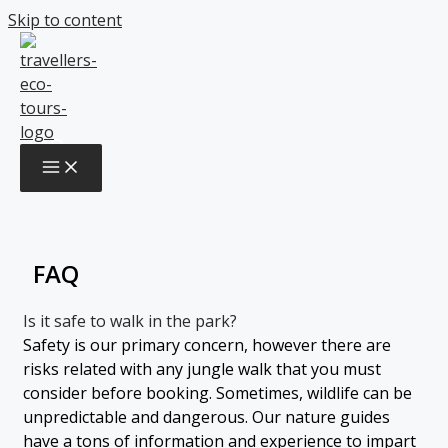
Skip to content
FAQ
FAQ
Is it safe to walk in the park?
Safety is our primary concern, however there are
risks related with any jungle walk that you must
consider before booking. Sometimes, wildlife can be
unpredictable and dangerous. Our nature guides
have a tons of information and experience to impart