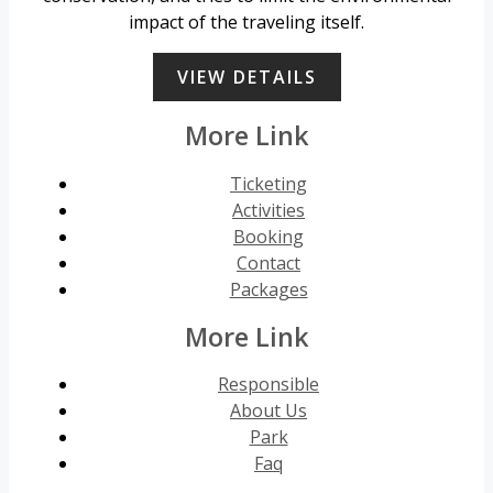
impact of the traveling itself.
VIEW DETAILS
More Link
Ticketing
Activities
Booking
Contact
Packages
More Link
Responsible
About Us
Park
Faq