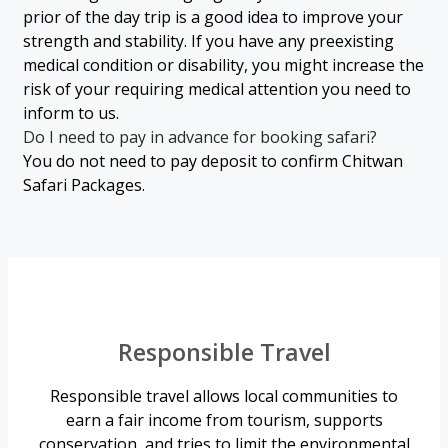
prior of the day trip is a good idea to improve your
strength and stability. If you have any preexisting
medical condition or disability, you might increase the
risk of your requiring medical attention you need to
inform to us.
Do I need to pay in advance for booking safari?
You do not need to pay deposit to confirm Chitwan
Safari Packages.
Responsible Travel
Responsible travel allows local communities to
earn a fair income from tourism, supports
conservation, and tries to limit the environmental